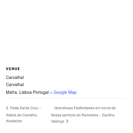
VENUE
Carvalhal
Carvalhal
Mafra
,
Lisboa
Portugal
+ Google Map
Grandiosas Festividades em honra de
Festa Santa Cruz –
Aldeia de Carvalho,
Nossa senhora do Remedios – Sanfins,
Alcafache
Valença