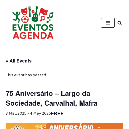
Skip
to
content
« All Events
This event has passed.
75 Aniversário – Largo da
Sociedade, Carvalhal, Mafra
3 May, 2025
-
4 May, 2025
FREE