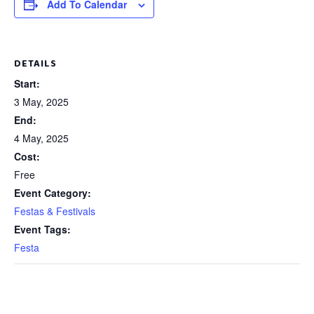
Add To Calendar
DETAILS
Start:
3 May, 2025
End:
4 May, 2025
Cost:
Free
Event Category:
Festas & Festivals
Event Tags:
Festa