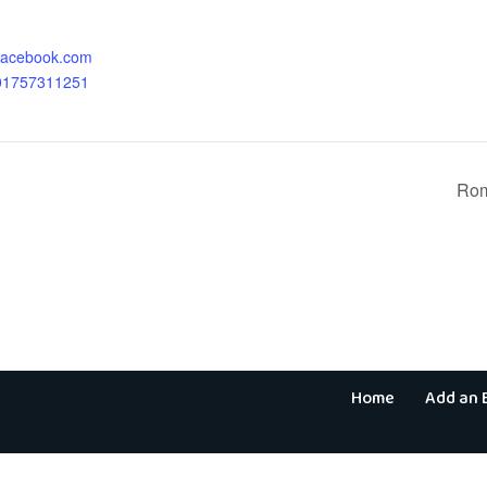
.facebook.com
701757311251
Rom
Home
Add an 