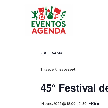
Skip
to
content
« All Events
This event has passed.
45° Festival d
FREE
14 June, 2025 @ 18:00
-
21:30