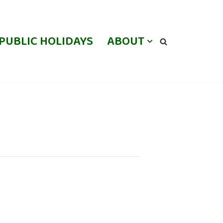
PUBLIC HOLIDAYS
ABOUT