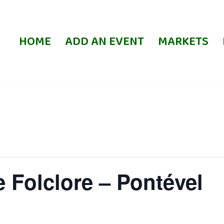
HOME
ADD AN EVENT
MARKETS
e Folclore – Pontével