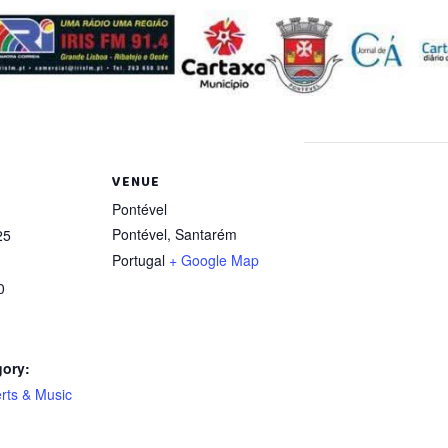
VENUE
Pontével
Pontével
,
Santarém
25
Portugal
+ Google Map
0
gory:
rts & Music
: