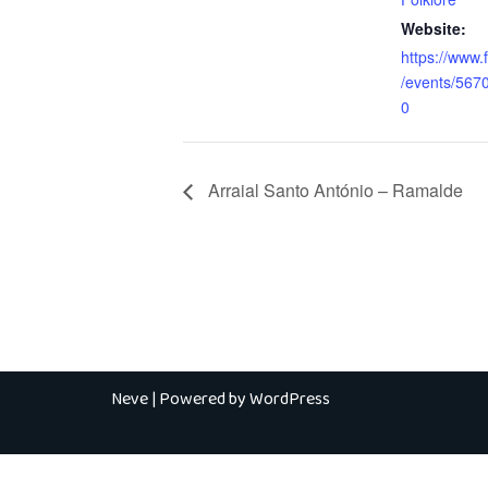
Website:
https://www
/events/56
0
Arraial Santo António – Ramalde
Neve
| Powered by
WordPress