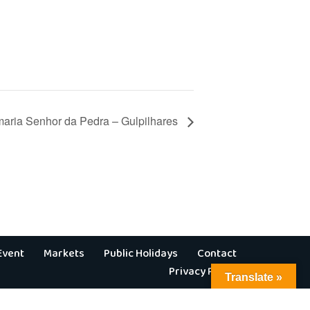
aria Senhor da Pedra – Gulpilhares
Event
Markets
Public Holidays
Contact
Privacy Policy
Translate »