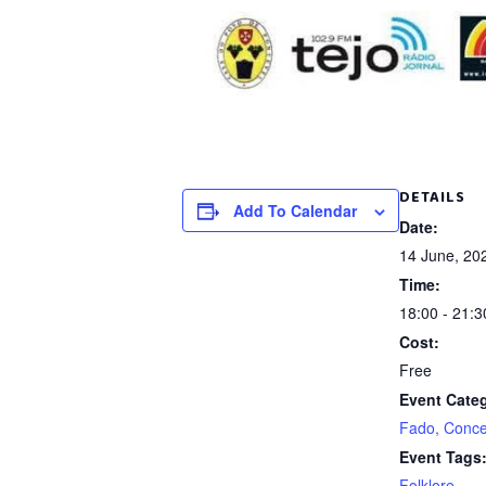
DETAILS
Add To Calendar
Date:
14 June, 20
Time:
18:00 - 21:3
Cost:
Free
Event Cate
Fado, Conce
Event Tags
Folklore