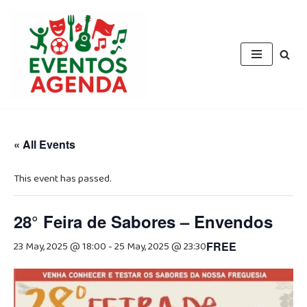
Skip
to
content
« All Events
This event has passed.
28° Feira de Sabores – Envendos
23 May, 2025 @ 18:00
-
25 May, 2025 @ 23:30
FREE