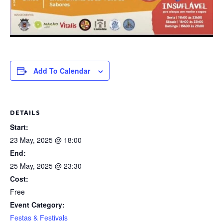
Add To Calendar
DETAILS
Start:
23 May, 2025 @ 18:00
End:
25 May, 2025 @ 23:30
Cost:
Free
Event Category:
Festas & Festivals