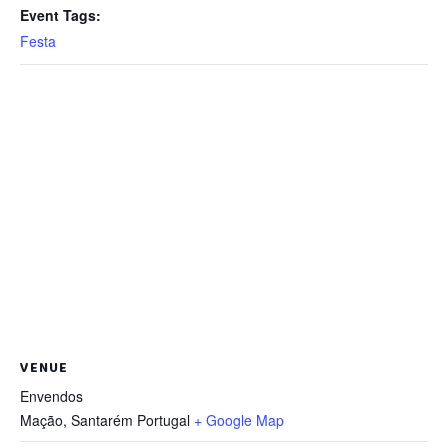
Event Tags:
Festa
VENUE
Envendos
Mação
,
Santarém
Portugal
+ Google Map