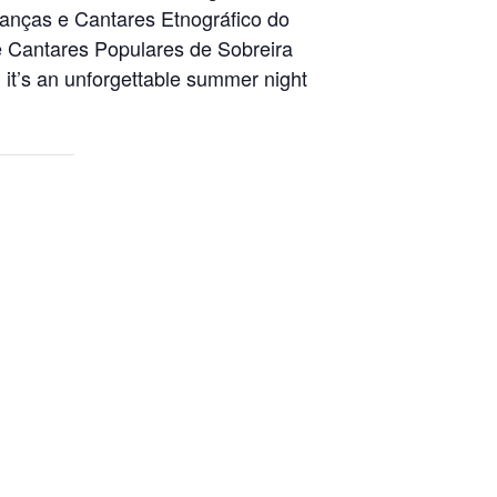
 Danças e Cantares Etnográfico do
 Cantares Populares de Sobreira
it’s an unforgettable summer night