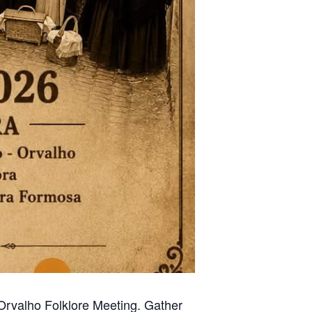
l Orvalho Folklore Meeting. Gather