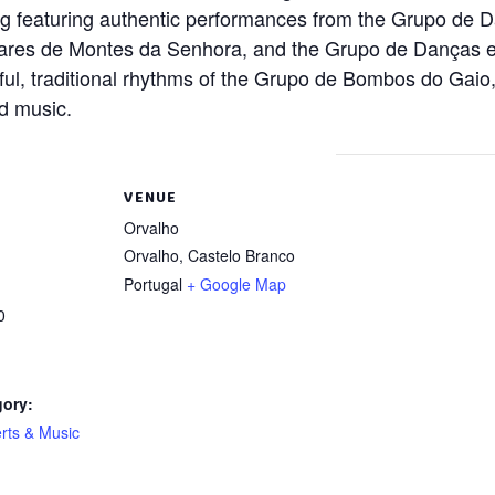
ning featuring authentic performances from the Grupo de
ares de Montes da Senhora, and the Grupo de Danças e
l, traditional rhythms of the Grupo de Bombos do Gaio, 
nd music.
VENUE
Orvalho
Orvalho
,
Castelo Branco
Portugal
+ Google Map
0
gory:
rts & Music
: