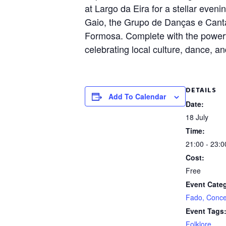
at Largo da Eira for a stellar eve
Gaio, the Grupo de Danças e Cant
Formosa. Complete with the powerfu
celebrating local culture, dance, a
DETAILS
Add To Calendar
Date:
18 July
Time:
21:00 - 23:0
Cost:
Free
Event Cate
Fado, Conce
Event Tags
Folklore