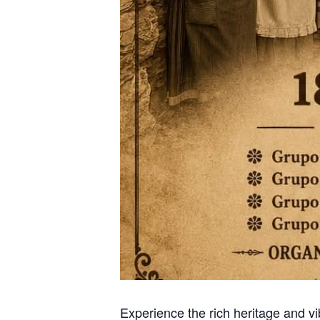
Experience the rich heritage and vi