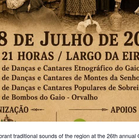
brant traditional sounds of the region at the 26th annua