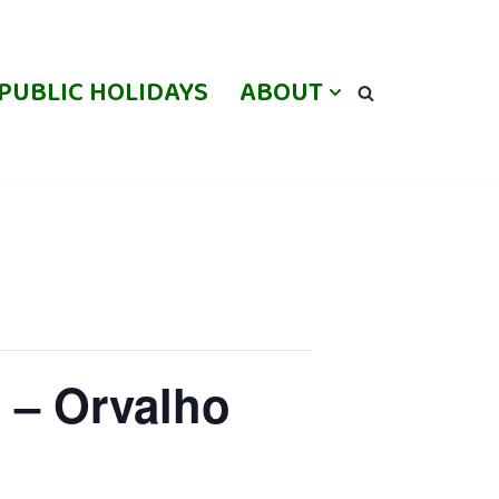
PUBLIC HOLIDAYS
ABOUT
 – Orvalho