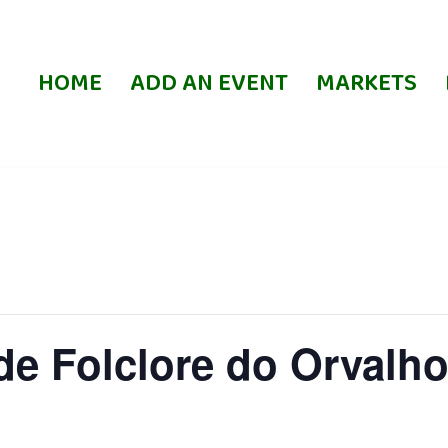
HOME
ADD AN EVENT
MARKETS
de Folclore do Orvalho