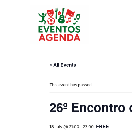
Skip
to
content
« All Events
This event has passed.
26º Encontro 
FREE
18 July @ 21:00
-
23:00