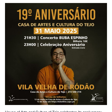
House of Arts and Culture of Tejo celebrates its anniversary