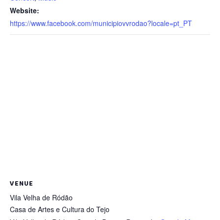
Website:
https://www.facebook.com/municipiovvrodao?locale=pt_PT
VENUE
Vila Velha de Ródão
Casa de Artes e Cultura do Tejo