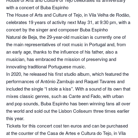
with a concert of Buba Espinho
The House of Arts and Culture of Tejo, in Vila Velha de Rodão,
celebrates 19 years of activity next May 31, at 9:30 pm, with a
concert by the singer and composer Buba Espinho
Natural de Beja, the 29-year-old musician is currently one of
the main representatives of root music in Portugal and, from
an early age, thanks to the influence of his father, also a
musician, has embraced the mission of preserving and
innovating traditional Portuguese music.
In 2020, he released his first studio album, which featured the
performances of António Zambujo and Raquel Tavares and
included the single “I stole a kiss”. With a sound of its own that
mixes classic genres, such as Cante and Fado, with urban
and pop sounds, Buba Espinho has been winning fans all over
the world and sold out the Lisbon Coliseum three times earlier
this year.
Tickets for this concert cost ten euros and can be purchased
at the counter of the Casa de Artes e Cultura do Tejo, in Vila