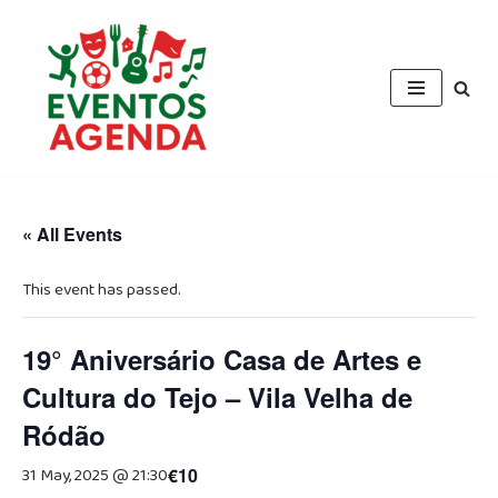
Skip
to
content
« All Events
This event has passed.
19° Aniversário Casa de Artes e
Cultura do Tejo – Vila Velha de
Ródão
31 May, 2025 @ 21:30
€10